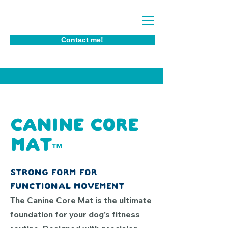
Contact me!
Canine core
Mat
™
Strong form for
functional movement
The Canine Core Mat is the ultimate
foundation for your dog's fitness