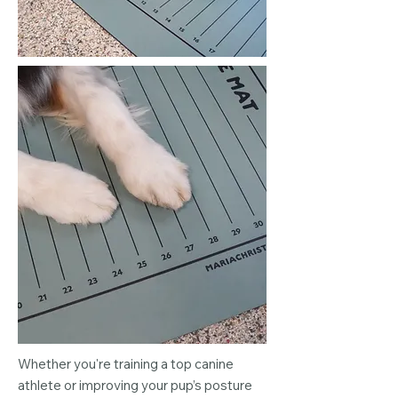
Whether you're training a top canine
athlete or improving your pup’s posture