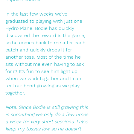
In the last few weeks we’ve 
graduated to playing with just one 
Hydro Plane. Bodie has quickly 
discovered the reward is the game, 
so he comes back to me after each 
catch and quickly drops it for 
another toss. Most of the time he 
sits without me even having to ask 
for it! It’s fun to see him light up 
when we work together and I can 
feel our bond growing as we play 
together. 
Note: Since Bodie is still growing this 
is something we only do a few times 
a week for very short sessions. I also 
keep my tosses low so he doesn’t 