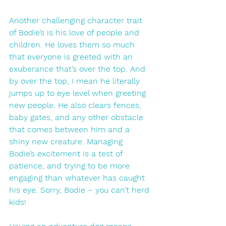
Another challenging character trait 
of Bodie’s is his love of people and 
children. He loves them so much 
that everyone is greeted with an 
exuberance that’s over the top. And 
by over the top, I mean he literally 
jumps up to eye level when greeting 
new people. He also clears fences, 
baby gates, and any other obstacle 
that comes between him and a 
shiny new creature. Managing 
Bodie’s excitement is a test of 
patience, and trying to be more 
engaging than whatever has caught 
his eye. Sorry, Bodie – you can’t herd 
kids! 