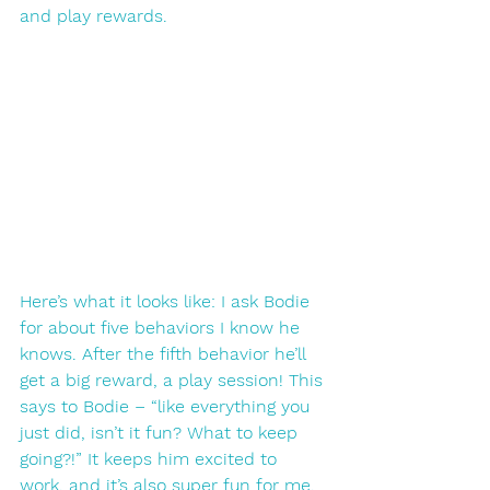
and play rewards. 
Here’s what it looks like: I ask Bodie 
for about five behaviors I know he 
knows. After the fifth behavior he’ll 
get a big reward, a play session! This 
says to Bodie – “like everything you 
just did, isn’t it fun? What to keep 
going?!” It keeps him excited to 
work, and it’s also super fun for me. 