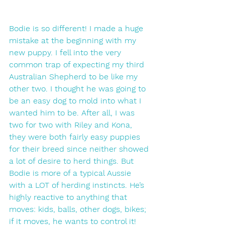
Bodie is so different! I made a huge 
mistake at the beginning with my 
new puppy. I fell into the very 
common trap of expecting my third 
Australian Shepherd to be like my 
other two. I thought he was going to 
be an easy dog to mold into what I 
wanted him to be. After all, I was 
two for two with Riley and Kona, 
they were both fairly easy puppies 
for their breed since neither showed 
a lot of desire to herd things. But 
Bodie is more of a typical Aussie 
with a LOT of herding instincts. He’s 
highly reactive to anything that 
moves: kids, balls, other dogs, bikes; 
if it moves, he wants to control it!