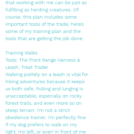
that working with me can be just as 
fulfilling as herding creatures. Of 
course, this plan includes some 
important tools of the trade; here’s 
some of my training plan and the 
tools that are getting the job done:
Training Walks
Tools: The Front Range Harness & 
Leash, Treat Trader
Walking politely on a leash is vital for 
hiking adventures because it keeps 
us both safe. Pulling and lunging is 
unacceptable, especially on rocky 
forest trails, and even more so on 
steep terrain. I’m not a strict 
obedience trainer, I’m perfectly fine 
if my dog prefers to walk on my 
right, my left, or even in front of me 