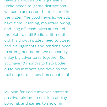
Having an adventure dog means 
Bodie needs to ignore distractions 
we come across on the trails and in 
the water. The good news is, we still 
have time. Running, mountain biking, 
and long off leash hikes are out of 
the picture until Bodie is 18-months 
old. His growth plates need to close, 
and his ligaments and tendons need 
to strengthen before we can safely 
enjoy big adventures together. So, I 
still have 10 months to help Bodie 
quite his instincts and develop the 
trail etiquette I know he’s capable of. 
My plan for Bodie involves constant 
positive reinforcement, lots of play, 
bonding, and games to show him 