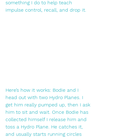
something I do to help teach 
impulse control, recall, and drop it. 
Here’s how it works: Bodie and I 
head out with two Hydro Planes. I 
get him really pumped up, then I ask 
him to sit and wait. Once Bodie has 
collected himself I release him and 
toss a Hydro Plane. He catches it, 
and usually starts running circles 