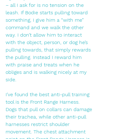
– all I ask for is no tension on the 
leash. If Bodie starts pulling toward 
something, I give him a “with me” 
command and we walk the other 
way. I don’t allow him to interact 
with the object, person, or dog he’s 
pulling towards, that simply rewards 
the pulling. Instead I reward him 
with praise and treats when he 
obliges and is walking nicely at my 
side. 
I’ve found the best anti-pull training 
tool is the Front Range Harness. 
Dogs that pull on collars can damage 
their trachea, while other anti-pull 
harnesses restrict shoulder 
movement. The chest attachment 