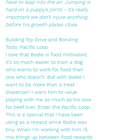
have to leap into the air. Jumping is 
hard on a puppy’s joints - it’s really 
important we don’t injure anything 
before his growth plates close. 
Building Toy Drive and Bonding
Tools: Pacific Loop
I love that Bodie is food motivated, 
it’s so much easier to train a dog 
who wants to work for food than 
one who doesn’t. But with Bodie I 
want to be more than a treat 
dispenser! I want him to value 
playing with me as much as his love 
for beef liver. Enter the Pacific Loop. 
This is a special that I have been 
using as a reward since Bodie was 
tiny. When I’m working with him I’ll 
mix things up between food rewards 