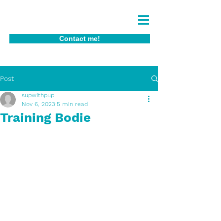
Contact me!
Post
supwithpup
Nov 6, 2023
5 min read
Training Bodie