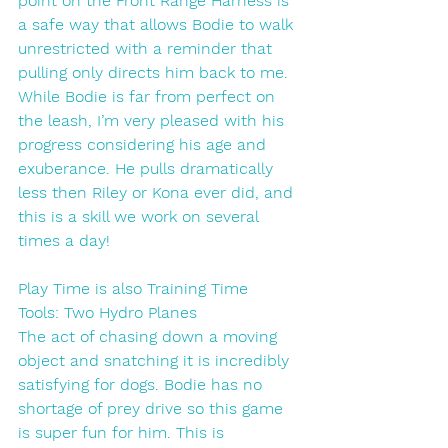
point on the Front Range Harness is 
a safe way that allows Bodie to walk 
unrestricted with a reminder that 
pulling only directs him back to me. 
While Bodie is far from perfect on 
the leash, I’m very pleased with his 
progress considering his age and 
exuberance. He pulls dramatically 
less then Riley or Kona ever did, and 
this is a skill we work on several 
times a day!
Play Time is also Training Time
Tools: Two Hydro Planes
The act of chasing down a moving 
object and snatching it is incredibly 
satisfying for dogs. Bodie has no 
shortage of prey drive so this game 
is super fun for him. This is 