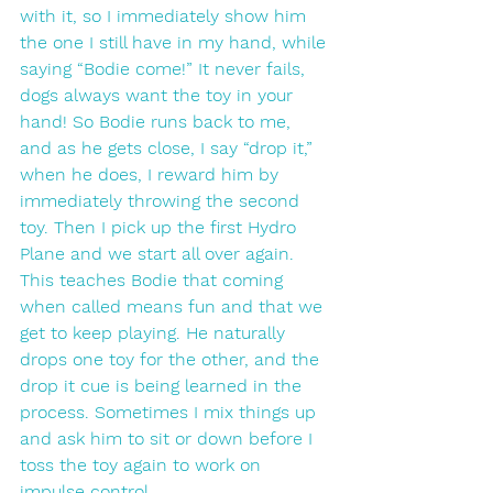
with it, so I immediately show him 
the one I still have in my hand, while 
saying “Bodie come!” It never fails, 
dogs always want the toy in your 
hand! So Bodie runs back to me, 
and as he gets close, I say “drop it,” 
when he does, I reward him by 
immediately throwing the second 
toy. Then I pick up the first Hydro 
Plane and we start all over again. 
This teaches Bodie that coming 
when called means fun and that we 
get to keep playing. He naturally 
drops one toy for the other, and the 
drop it cue is being learned in the 
process. Sometimes I mix things up 
and ask him to sit or down before I 
toss the toy again to work on 
impulse control. 